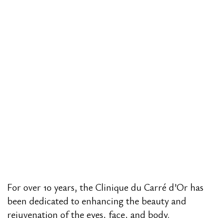
For over 10 years, the Clinique du Carré d’Or has
been dedicated to enhancing the beauty and
rejuvenation of the eyes, face, and body.