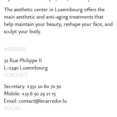
The aesthetic center in Luxembourg offers the
main aesthetic and anti-aging treatments that
help maintain your beauty, reshape your face, and
sculpt your body.
ADDRESS
32 Rue Philippe II
L-2340 Luxembourg
CONTACT
Secretary: +352 20 60 70 50
Mobile: +33 6 50 29 21 15
Email: contact@lecarredor.lu
SOCIAL