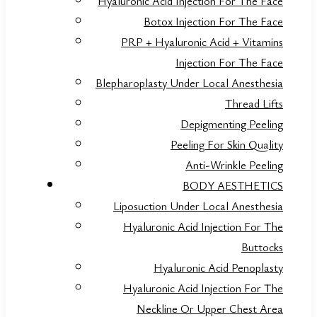
Hyaluronic Acid Injection For The Face
Botox Injection For The Face
PRP + Hyaluronic Acid + Vitamins
Injection For The Face
Blepharoplasty Under Local Anesthesia
Thread Lifts
Depigmenting Peeling
Peeling For Skin Quality
Anti-Wrinkle Peeling
BODY AESTHETICS
Liposuction Under Local Anesthesia
Hyaluronic Acid Injection For The
Buttocks
Hyaluronic Acid Penoplasty
Hyaluronic Acid Injection For The
Neckline Or Upper Chest Area