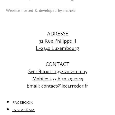
Website hosted & developed by
manbiz
ADRESSE
32 Rue Philippe II
L-2340 Luxembourg
CONTACT
Secrétariat: +352 20 21 00 05
Mobile: +33 6 50 29 21 15
Email: contact@lecarredor.fr
FACEBOOK
INSTAGRAM