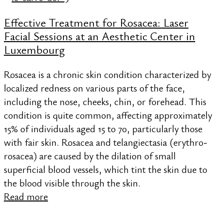
Effective Treatment for Rosacea: Laser
Facial Sessions at an Aesthetic Center in
Luxembourg
Rosacea is a chronic skin condition characterized by
localized redness on various parts of the face,
including the nose, cheeks, chin, or forehead. This
condition is quite common, affecting approximately
15% of individuals aged 15 to 70, particularly those
with fair skin. Rosacea and telangiectasia (erythro-
rosacea) are caused by the dilation of small
superficial blood vessels, which tint the skin due to
the blood visible through the skin.
Read more