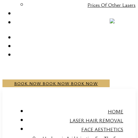
Prices Of Other Lasers
CONTACT
+352 20 21 00 05
BOOK NOW
BOOK NOW
BOOK NOW
HOME
LASER HAIR REMOVAL
FACE AESTHETICS