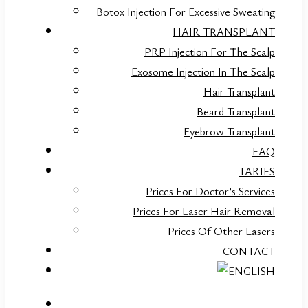
Botox Injection For Excessive Sweating
HAIR TRANSPLANT
PRP Injection For The Scalp
Exosome Injection In The Scalp
Hair Transplant
Beard Transplant
Eyebrow Transplant
FAQ
TARIFS
Prices For Doctor’s Services
Prices For Laser Hair Removal
Prices Of Other Lasers
CONTACT