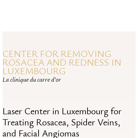
ROSACEA
CENTER FOR REMOVING
ROSACEA AND REDNESS IN
LUXEMBOURG
La clinique du carre d'or
Laser Center in Luxembourg for
Treating Rosacea, Spider Veins,
and Facial Angiomas