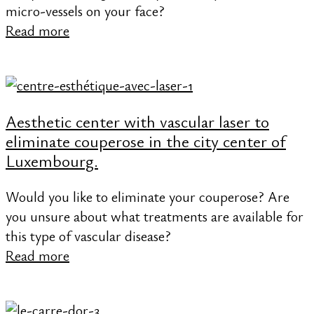
micro-vessels on your face?
Read more
Aesthetic center with vascular laser to
eliminate couperose in the city center of
Luxembourg.
Would you like to eliminate your couperose? Are
you unsure about what treatments are available for
this type of vascular disease?
Read more