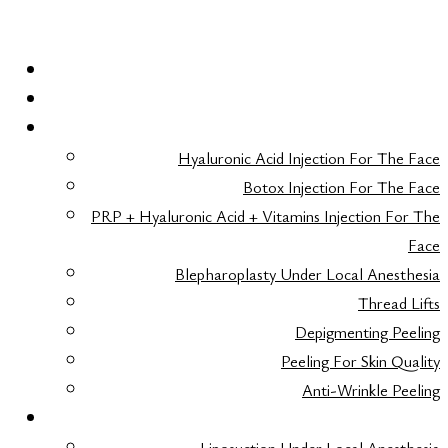
HOME
LASER HAIR REMOVAL
FACE AESTHETICS
Hyaluronic Acid Injection For The Face
Botox Injection For The Face
PRP + Hyaluronic Acid + Vitamins Injection For The
Face
Blepharoplasty Under Local Anesthesia
Thread Lifts
Depigmenting Peeling
Peeling For Skin Quality
Anti-Wrinkle Peeling
BODY AESTHETICS