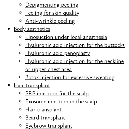
Depigmenting peeling
Peeling for skin quality
Anti-wrinkle peeling
Body aesthetics
Liposuction under local anesthesia
Hyaluronic acid injection for the buttocks
Hyaluronic acid penoplasty
Hyaluronic acid injection for the neckline
or upper chest area
Botox injection for excessive sweating
Hair transplant
PRP injection for the scalp
Exosome injection in the scalp
Hair transplant
Beard transplant
Eyebrow transplant