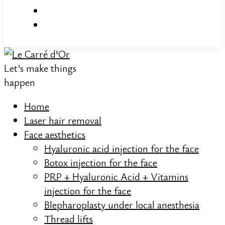
Let’s make things
happen
Home
Laser hair removal
Face aesthetics
Hyaluronic acid injection for the face
Botox injection for the face
PRP + Hyaluronic Acid + Vitamins
injection for the face
Blepharoplasty under local anesthesia
Thread lifts