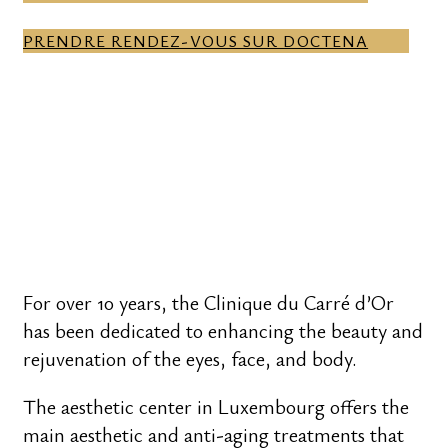
PRENDRE RENDEZ-VOUS SUR DOCTENA
For over 10 years, the Clinique du Carré d’Or
has been dedicated to enhancing the beauty and
rejuvenation of the eyes, face, and body.
The aesthetic center in Luxembourg offers the
main aesthetic and anti-aging treatments that