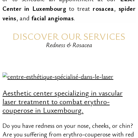
Center in Luxembourg
to treat
rosacea
,
spider
veins
, and
facial angiomas
.
DISCOVER OUR SERVICES
Redness & Rosacea
Aesthetic center specializing in vascular
laser treatment to combat erythro-
couperose in Luxembourg.
Do you have redness on your nose, cheeks, or chin?
Are you suffering from erythro-couperose with red