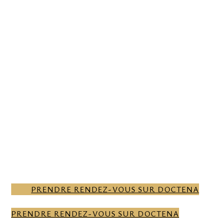
ONLINE APPOINTMENT
BOOKING FOR A
CONSULTATION WITH OUR
SPECIALISTS.
CONTACT US
CONTACT US
CONTACT
US
PRENDRE RENDEZ-VOUS SUR DOCTENA
PRENDRE RENDEZ-VOUS SUR DOCTENA