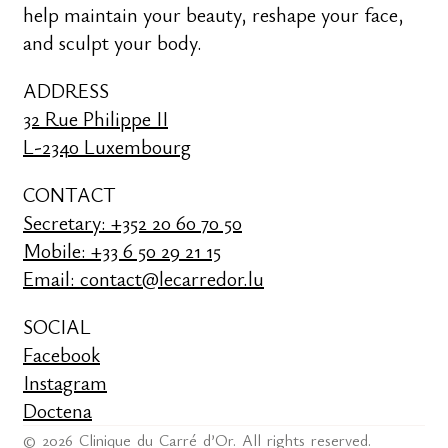
help maintain your beauty, reshape your face,
and sculpt your body.
ADDRESS
32 Rue Philippe II
L-2340 Luxembourg
CONTACT
Secretary: +352 20 60 70 50
Mobile: +33 6 50 29 21 15
Email: contact@lecarredor.lu
SOCIAL
Facebook
Instagram
Doctena
© 2026 Clinique du Carré d’Or. All rights reserved.