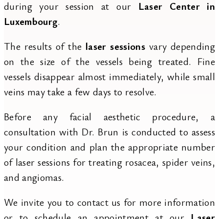
during your session at our
Laser Center in
Luxembourg
.
The results of the
laser sessions
vary depending
on the size of the vessels being treated. Fine
vessels disappear almost immediately, while small
veins may take a few days to resolve.
Before any facial aesthetic procedure, a
consultation with Dr. Brun is conducted to assess
your condition and plan the appropriate number
of laser sessions for treating rosacea, spider veins,
and angiomas.
We invite you to contact us for more information
or to schedule an appointment at our
Laser