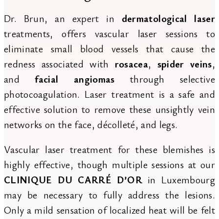
Dr. Brun, an expert in
dermatological laser
treatments, offers vascular laser sessions to
eliminate small blood vessels that cause the
redness associated with
rosacea
,
spider veins
,
and
facial angiomas
through selective
photocoagulation. Laser treatment is a safe and
effective solution to remove these unsightly vein
networks on the face, décolleté, and legs.
Vascular laser treatment for these blemishes is
highly effective, though multiple sessions at our
CLINIQUE DU CARRÉ D’OR
in Luxembourg
may be necessary to fully address the lesions.
Only a mild sensation of localized heat will be felt