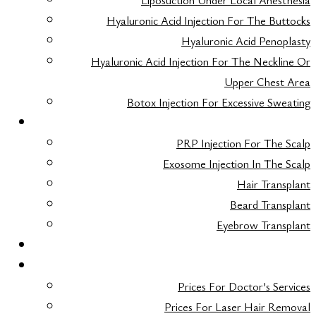
Liposuction Under Local Anesthesia
Hyaluronic Acid Injection For The Buttocks
Hyaluronic Acid Penoplasty
Hyaluronic Acid Injection For The Neckline Or
Upper Chest Area
Botox Injection For Excessive Sweating
HAIR TRANSPLANT
PRP Injection For The Scalp
Exosome Injection In The Scalp
Hair Transplant
Beard Transplant
Eyebrow Transplant
FAQ
TARIFS
Prices For Doctor’s Services
Prices For Laser Hair Removal