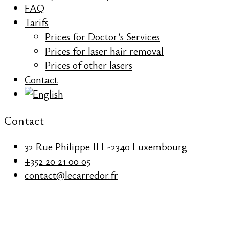
FAQ
Tarifs
Prices for Doctor’s Services
Prices for laser hair removal
Prices of other lasers
Contact
Contact
32 Rue Philippe II L-2340 Luxembourg
+352 20 21 00 05
contact@lecarredor.fr
REDNESS &