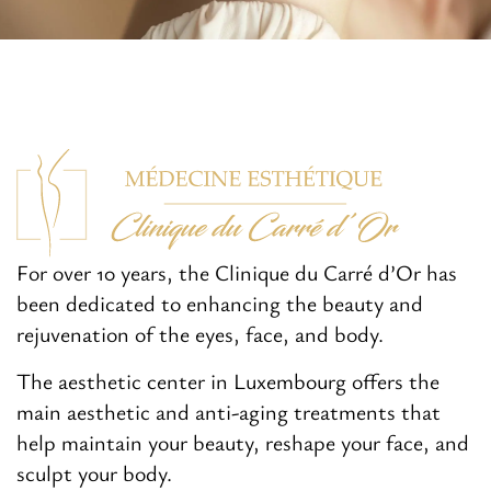
For over 10 years, the Clinique du Carré d’Or has
been dedicated to enhancing the beauty and
rejuvenation of the eyes, face, and body.
The aesthetic center in Luxembourg offers the
main aesthetic and anti-aging treatments that
help maintain your beauty, reshape your face, and
sculpt your body.