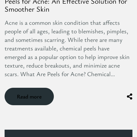
Peels for Acne: An Effective Solution for
Smoother Skin
Acne is a common skin condition that affects
people of all ages, leading to blemishes, pimples,
and sometimes scarring. While there are many
treatments available, chemical peels have
emerged as a popular option to help improve skin
texture, reduce breakouts, and minimize acne
scars. What Are Peels for Acne? Chemical…
Read more