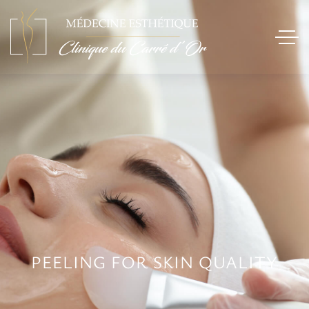
PEELING FOR SKIN QUALITY