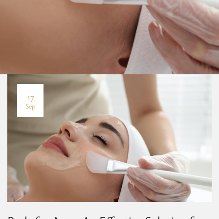
17
Sep