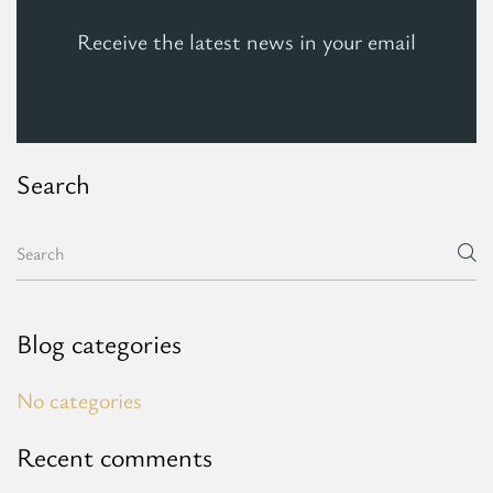
Receive the latest news in your email
Search
Blog categories
No categories
Recent comments