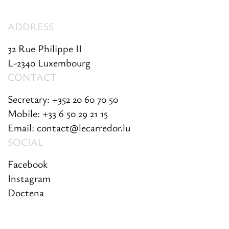
ADDRESS
32 Rue Philippe II
L-2340 Luxembourg
CONTACT
Secretary: +352 20 60 70 50
Mobile: +33 6 50 29 21 15
Email: contact@lecarredor.lu
SOCIAL
Facebook
Instagram
Doctena