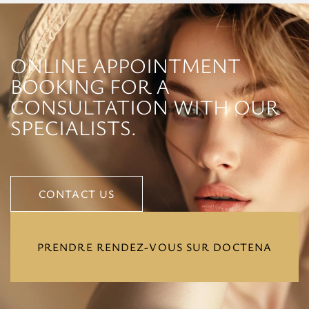
ONLINE APPOINTMENT
BOOKING FOR A
CONSULTATION WITH OUR
SPECIALISTS.
CONTACT US
CONTACT US
PRENDRE RENDEZ-VOUS SUR DOCTENA
PRENDRE RENDEZ-VOUS SUR DOCTENA