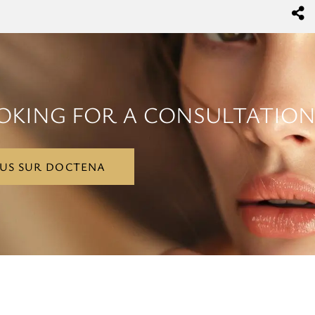
OKING FOR A CONSULTATION
US SUR DOCTENA
US SUR DOCTENA