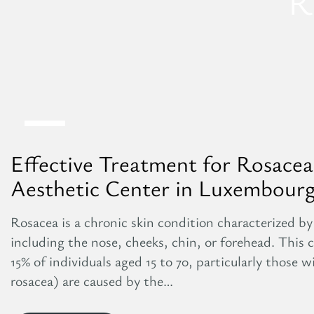
R
27
Aug
Effective Treatment for Rosacea:
Aesthetic Center in Luxembour
Rosacea is a chronic skin condition characterized by 
including the nose, cheeks, chin, or forehead. This
15% of individuals aged 15 to 70, particularly those w
rosacea) are caused by the…