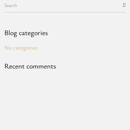
Blog categories
No categories
Recent comments