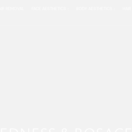
AIR REMOVAL
FACE AESTHETICS
BODY AESTHETICS
HAIR