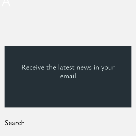
EA
Receive the latest news in your
email
Search