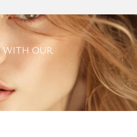
 WITH OUR