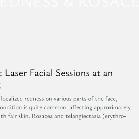
EDNESS & ROSAC
 Laser Facial Sessions at an
g
localized redness on various parts of the face,
 condition is quite common, affecting approximately
ith fair skin. Rosacea and telangiectasia (erythro-