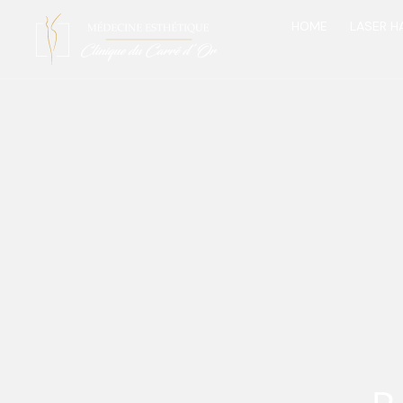
HOME
LASER H