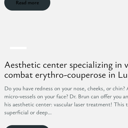
Read more
8
Aug
Aesthetic center specializing in 
combat erythro-couperose in L
Do you have redness on your nose, cheeks, or chin? 
micro-vessels on your face? Dr. Brun can offer you a
his aesthetic center: vascular laser treatment! This t
superficial or deep…