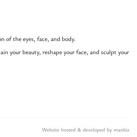
n of the eyes, face, and body.
in your beauty, reshape your face, and sculpt your
Website hosted & developed by
manbiz