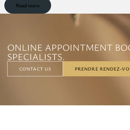
Read more
ONLINE APPOINTMENT BO
SPECIALISTS.
CONTACT US
PRENDRE RENDEZ-VO
CONTACT US
PRENDRE RENDEZ-VO