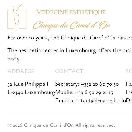
For over 10 years, the Clinique du Carré d’Or has 
The aesthetic center in Luxembourg offers the main
body.
ADDRESS
CONTACT
S
32 Rue Philippe II
Secretary: +352 20 60 70 50
Fa
L-2340 Luxembourg
Mobile: +33 6 50 29 21 15
In
Email: contact@lecarredor.lu
Do
© 2026 Clinique du Carré d’Or. All rights reserved.