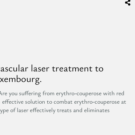
vascular laser treatment to
uxembourg.
Are you suffering from erythro-couperose with red
n effective solution to combat erythro-couperose at
ype of laser effectively treats and eliminates