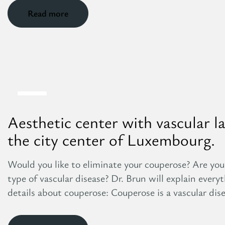
Read more
8
Aug
Aesthetic center with vascular l
the city center of Luxembourg.
Would you like to eliminate your couperose? Are you
type of vascular disease? Dr. Brun will explain ever
details about couperose: Couperose is a vascular dise