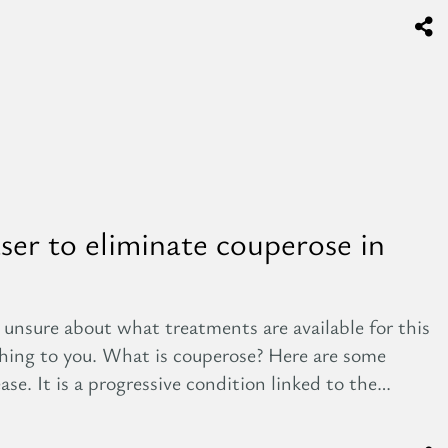
aser to eliminate couperose in
 unsure about what treatments are available for this
ything to you. What is couperose? Here are some
ase. It is a progressive condition linked to the…