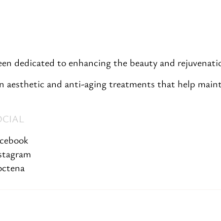
been dedicated to enhancing the beauty and rejuvenatio
 aesthetic and anti-aging treatments that help mainta
OCIAL
cebook
stagram
ctena