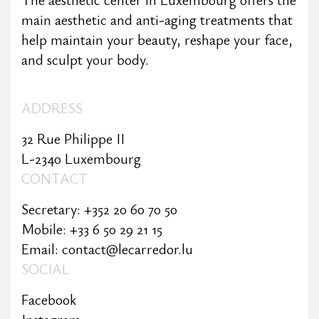
main aesthetic and anti-aging treatments that
help maintain your beauty, reshape your face,
and sculpt your body.
ADDRESS
32 Rue Philippe II
L-2340 Luxembourg
CONTACT
Secretary: +352 20 60 70 50
Mobile: +33 6 50 29 21 15
Email: contact@lecarredor.lu
SOCIAL
Facebook