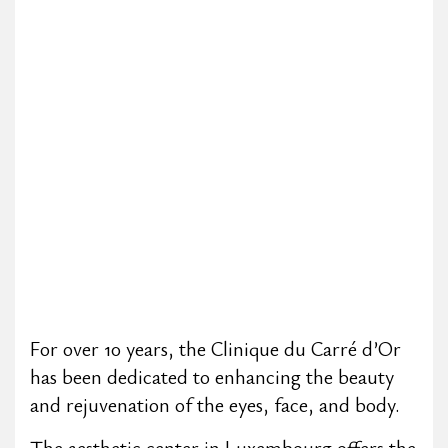
For over 10 years, the Clinique du Carré d’Or
has been dedicated to enhancing the beauty
and rejuvenation of the eyes, face, and body.
The aesthetic center in Luxembourg offers the