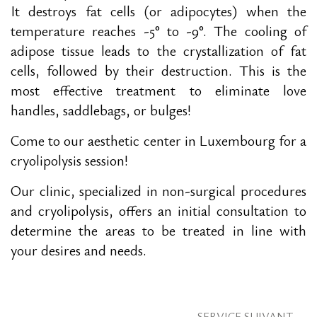
It destroys fat cells (or adipocytes) when the
temperature reaches -5° to -9°. The cooling of
adipose tissue leads to the crystallization of fat
cells, followed by their destruction. This is the
most effective treatment to eliminate love
handles, saddlebags, or bulges!
Come to our aesthetic center in Luxembourg for a
cryolipolysis session!
Our clinic, specialized in non-surgical procedures
and cryolipolysis, offers an initial consultation to
determine the areas to be treated in line with
your desires and needs.
SERVICE SUIVANT