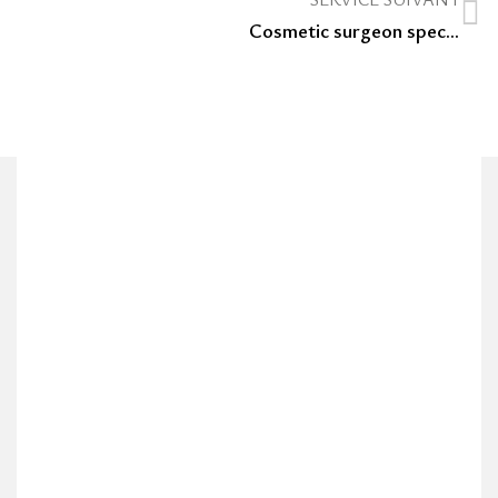
Cosmetic surgeon specializing in liposuction for saddle bags in Luxembourg.