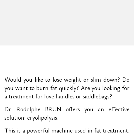
Would you like to lose weight or slim down? Do
you want to burn fat quickly? Are you looking for
a treatment for love handles or saddlebags?
Dr. Rodolphe BRUN offers you an effective
solution: cryolipolysis.
This is a powerful machine used in fat treatment.