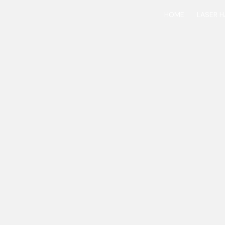
HOME
LASER H