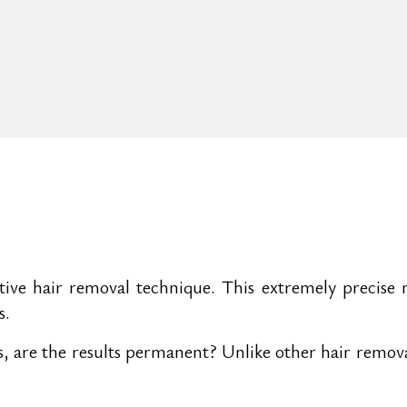
tive hair removal technique. This extremely precise 
s.
rks, are the results permanent? Unlike other hair remo