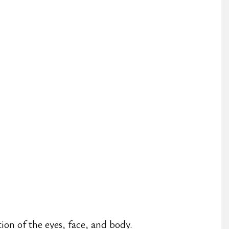
ion of the eyes, face, and body.