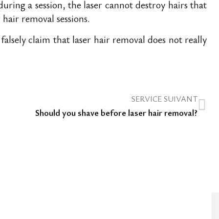
uring a session, the laser cannot destroy hairs that
r hair removal sessions.
sely claim that laser hair removal does not really
SERVICE SUIVANT
Should you shave before laser hair removal?