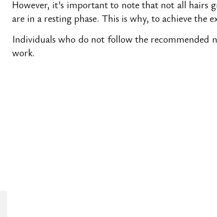
However, it’s important to note that not all hairs 
are in a resting phase. This is why, to achieve the ex
Individuals who do not follow the recommended num
work.