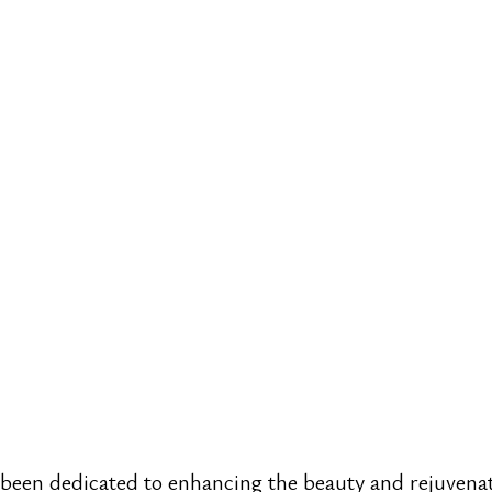
 been dedicated to enhancing the beauty and rejuvenat