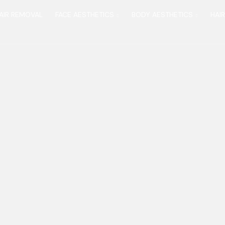
AIR REMOVAL
FACE AESTHETICS
BODY AESTHETICS
HAI