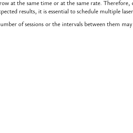
grow at the same time or at the same rate. Therefore, d
pected results, it is essential to schedule multiple lase
ber of sessions or the intervals between them may fal