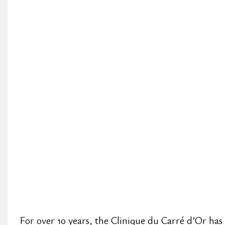
For over 10 years, the Clinique du Carré d’Or has