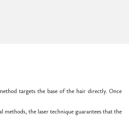
method targets the base of the hair directly. Once
val methods, the laser technique guarantees that the