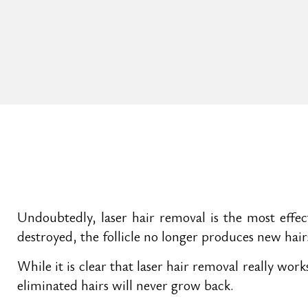
Undoubtedly, laser hair removal is the most effec
destroyed, the follicle no longer produces new hair
While it is clear that laser hair removal really wo
eliminated hairs will never grow back.