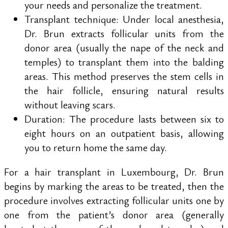
your needs and personalize the treatment.
Transplant technique: Under local anesthesia,
Dr. Brun extracts follicular units from the
donor area (usually the nape of the neck and
temples) to transplant them into the balding
areas. This method preserves the stem cells in
the hair follicle, ensuring natural results
without leaving scars.
Duration: The procedure lasts between six to
eight hours on an outpatient basis, allowing
you to return home the same day.
For a hair transplant in Luxembourg, Dr. Brun
begins by marking the areas to be treated, then the
procedure involves extracting follicular units one by
one from the patient’s donor area (generally