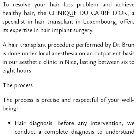
To resolve your hair loss problem and achieve
healthy hair, the CLINIQUE DU CARRÉ D’OR, a
specialist in hair transplant in Luxembourg, offers
its expertise in hair implant surgery.
A hair transplant procedure performed by Dr. Brun
is done under local anesthesia on an outpatient basis
in our aesthetic clinic in Nice, lasting between six to
eight hours.
The process
The process is precise and respectful of your well-
being:
Hair diagnosis: Before any intervention, we
conduct a complete diagnosis to understand