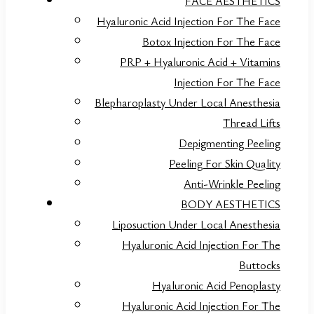
FACE AESTHETICS
Hyaluronic Acid Injection For The Face
Botox Injection For The Face
PRP + Hyaluronic Acid + Vitamins
Injection For The Face
Blepharoplasty Under Local Anesthesia
Thread Lifts
Depigmenting Peeling
Peeling For Skin Quality
Anti-Wrinkle Peeling
BODY AESTHETICS
Liposuction Under Local Anesthesia
Hyaluronic Acid Injection For The
Buttocks
Hyaluronic Acid Penoplasty
Hyaluronic Acid Injection For The