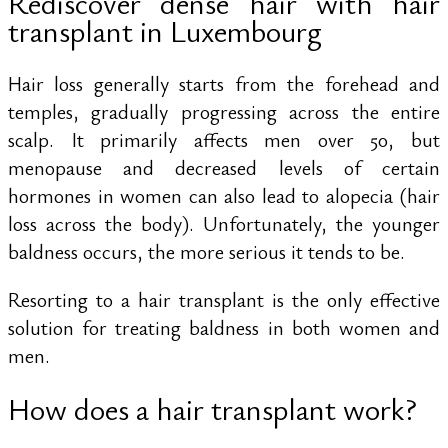
Rediscover dense hair with hair
transplant in Luxembourg
Hair loss generally starts from the forehead and
temples, gradually progressing across the entire
scalp. It primarily affects men over 50, but
menopause and decreased levels of certain
hormones in women can also lead to alopecia (hair
loss across the body). Unfortunately, the younger
baldness occurs, the more serious it tends to be.
Resorting to a hair transplant is the only effective
solution for treating baldness in both women and
men.
How does a hair transplant work?