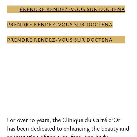
PRENDRE RENDEZ-VOUS SUR DOCTENA
PRENDRE RENDEZ-VOUS SUR DOCTENA
PRENDRE RENDEZ-VOUS SUR DOCTENA
For over 10 years, the Clinique du Carré d’Or
has been dedicated to enhancing the beauty and
rejuvenation of the eyes, face, and body.