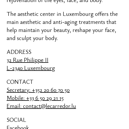
The aesthetic center in Luxembourg offers the
main aesthetic and anti-aging treatments that
help maintain your beauty, reshape your face,
and sculpt your body.
ADDRESS
32 Rue Philippe II
L-2340 Luxembourg
CONTACT
Secretary: +352 20 60 70 50
Mobile: +33 6 50 29 21 15
Email: contact@lecarredor.lu
SOCIAL
Facebook