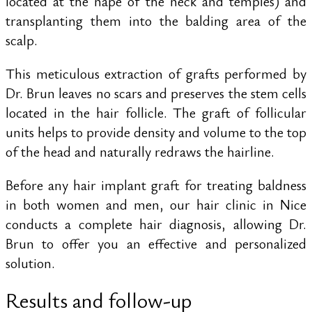
located at the nape of the neck and temples) and
transplanting them into the balding area of the
scalp.
This meticulous extraction of grafts performed by
Dr. Brun leaves no scars and preserves the stem cells
located in the hair follicle. The graft of follicular
units helps to provide density and volume to the top
of the head and naturally redraws the hairline.
Before any hair implant graft for treating baldness
in both women and men, our hair clinic in Nice
conducts a complete hair diagnosis, allowing Dr.
Brun to offer you an effective and personalized
solution.
Results and follow-up