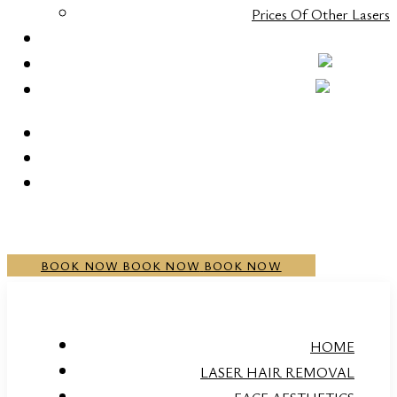
Prices Of Other Lasers
CONTACT
+352 20 21 00 05
BOOK NOW
BOOK NOW
BOOK NOW
HOME
LASER HAIR REMOVAL