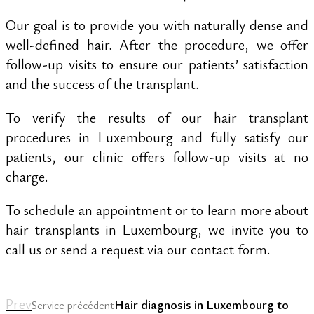
Our goal is to provide you with naturally dense and
well-defined hair. After the procedure, we offer
follow-up visits to ensure our patients’ satisfaction
and the success of the transplant.
To verify the results of our hair transplant
procedures in Luxembourg and fully satisfy our
patients, our clinic offers follow-up visits at no
charge.
To schedule an appointment or to learn more about
hair transplants in Luxembourg, we invite you to
call us or send a request via our contact form.
Prev
Hair diagnosis in Luxembourg to
Service précédent