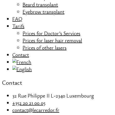
Beard transplant
Eyebrow transplant
FAQ
Tarifs
Prices for Doctor’s Services
Prices for laser hair removal
Prices of other lasers
Contact
Contact
32 Rue Philippe II L-2340 Luxembourg
+352 20 21 00 05
contact@lecarredor.fr