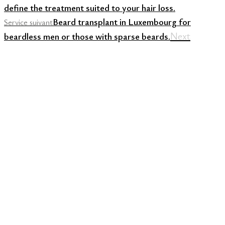
define the treatment suited to your hair loss.
Beard transplant in Luxembourg for
Service suivant
Next
beardless men or those with sparse beards.
ONLINE APPOINTMENT
BOOKING FOR A
CONSULTATION WITH OUR
SPECIALISTS.
CONTACT US
CONTACT US
CONTACT
US