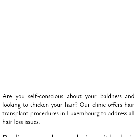
WOMEN AND
MEN BY
RESTORING
DENSITY
Are you self-conscious about your baldness and
looking to thicken your hair? Our clinic offers hair
transplant procedures in Luxembourg to address all
hair loss issues.