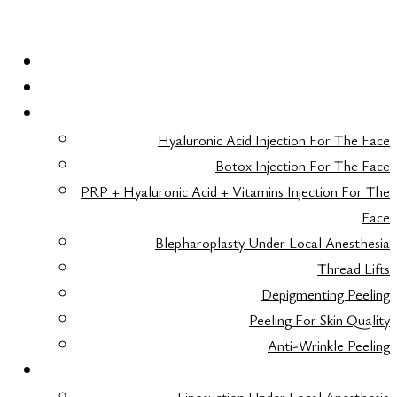
HOME
LASER HAIR REMOVAL
FACE AESTHETICS
Hyaluronic Acid Injection For The Face
Botox Injection For The Face
PRP + Hyaluronic Acid + Vitamins Injection For The
Face
Blepharoplasty Under Local Anesthesia
Thread Lifts
Depigmenting Peeling
Peeling For Skin Quality
Anti-Wrinkle Peeling
BODY AESTHETICS