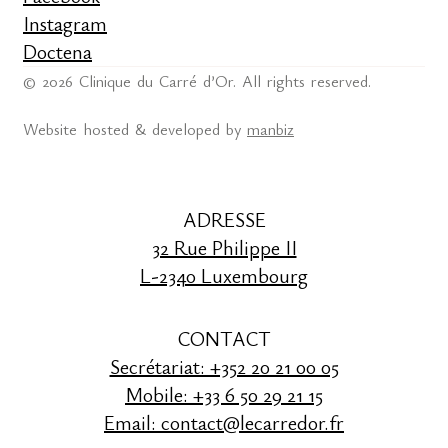
Instagram
Doctena
© 2026 Clinique du Carré d’Or. All rights reserved.
Website hosted & developed by
manbiz
ADRESSE
32 Rue Philippe II
L-2340 Luxembourg
CONTACT
Secrétariat: +352 20 21 00 05
Mobile: +33 6 50 29 21 15
Email: contact@lecarredor.fr