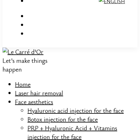
Let’s make things
happen
Home
Laser hair removal
Face aesthetics
Hyaluronic acid injection for the face
Botox injection for the face
PRP + Hyaluronic Acid + Vitamins
injection for the face