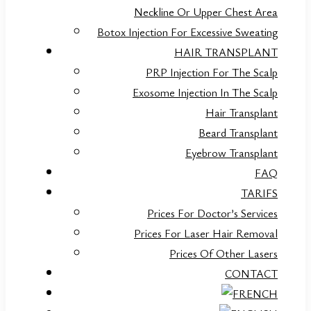
Neckline Or Upper Chest Area
Botox Injection For Excessive Sweating
HAIR TRANSPLANT
PRP Injection For The Scalp
Exosome Injection In The Scalp
Hair Transplant
Beard Transplant
Eyebrow Transplant
FAQ
TARIFS
Prices For Doctor’s Services
Prices For Laser Hair Removal
Prices Of Other Lasers
CONTACT