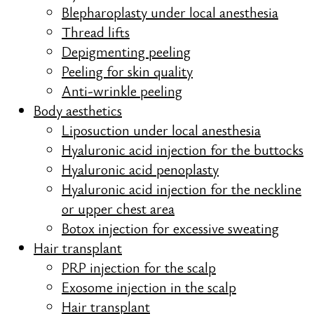
Blepharoplasty under local anesthesia
Thread lifts
Depigmenting peeling
Peeling for skin quality
Anti-wrinkle peeling
Body aesthetics
Liposuction under local anesthesia
Hyaluronic acid injection for the buttocks
Hyaluronic acid penoplasty
Hyaluronic acid injection for the neckline
or upper chest area
Botox injection for excessive sweating
Hair transplant
PRP injection for the scalp
Exosome injection in the scalp
Hair transplant