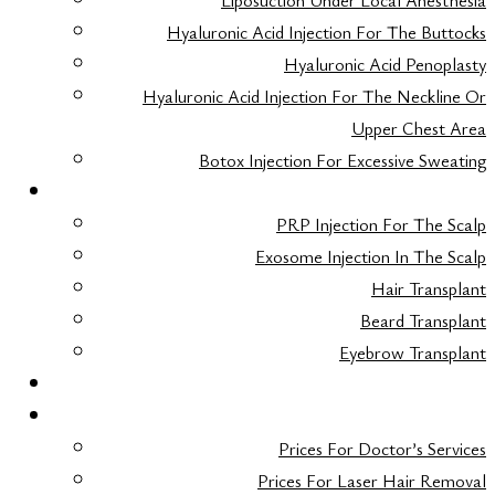
Liposuction Under Local Anesthesia
Hyaluronic Acid Injection For The Buttocks
Hyaluronic Acid Penoplasty
Hyaluronic Acid Injection For The Neckline Or
Upper Chest Area
Botox Injection For Excessive Sweating
HAIR TRANSPLANT
PRP Injection For The Scalp
Exosome Injection In The Scalp
Hair Transplant
Beard Transplant
Eyebrow Transplant
FAQ
TARIFS
Prices For Doctor’s Services
Prices For Laser Hair Removal