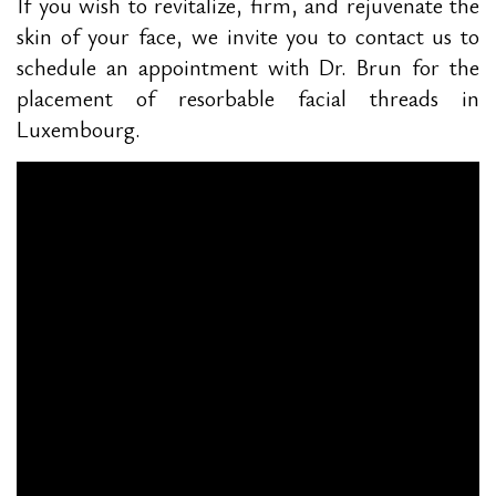
If you wish to revitalize, firm, and rejuvenate the
skin of your face, we invite you to contact us to
schedule an appointment with Dr. Brun for the
placement of resorbable facial threads in
Luxembourg.