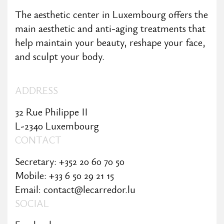
The aesthetic center in Luxembourg offers the
main aesthetic and anti-aging treatments that
help maintain your beauty, reshape your face,
and sculpt your body.
ADDRESS
32 Rue Philippe II
L-2340 Luxembourg
CONTACT
Secretary: +352 20 60 70 50
Mobile: +33 6 50 29 21 15
Email: contact@lecarredor.lu
SOCIAL