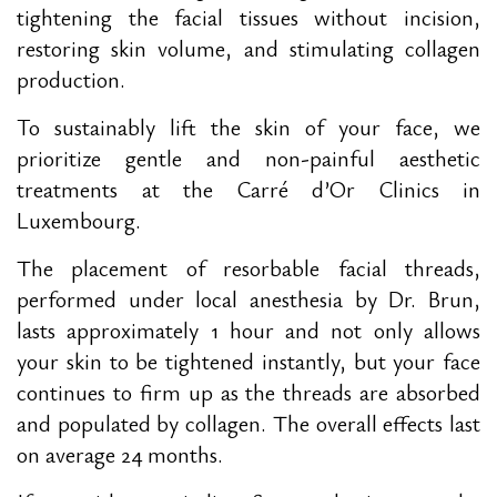
tightening the facial tissues without incision,
restoring skin volume, and stimulating collagen
production.
To sustainably lift the skin of your face, we
prioritize gentle and non-painful aesthetic
treatments at the Carré d’Or Clinics in
Luxembourg.
The placement of resorbable facial threads,
performed under local anesthesia by Dr. Brun,
lasts approximately 1 hour and not only allows
your skin to be tightened instantly, but your face
continues to firm up as the threads are absorbed
and populated by collagen. The overall effects last
on average 24 months.