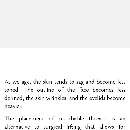
As we age, the skin tends to sag and become less
toned. The outline of the face becomes less
defined, the skin wrinkles, and the eyelids become
heavier.
The placement of resorbable threads is an
alternative to surgical lifting that allows for