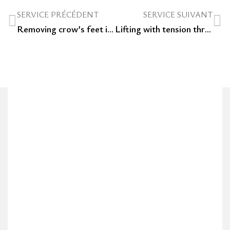
SERVICE PRÉCÉDENT
SERVICE SUIVANT
Removing crow’s feet in an aesthetic clinic in Luxembourg: botox or hyaluronic acid?
Lifting with tension threads in Luxembourg: an anti-aging treatment without surgery and with immediate results.