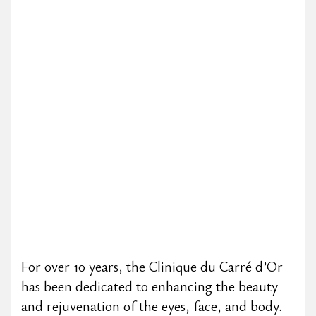
For over 10 years, the Clinique du Carré d’Or
has been dedicated to enhancing the beauty
and rejuvenation of the eyes, face, and body.